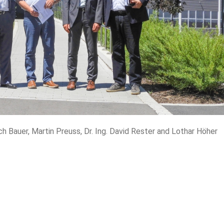
rich Bauer, Martin Preuss, Dr. Ing. David Rester and Lothar Höher