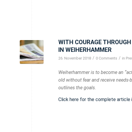
WITH COURAGE THROUGH 
IN WEIHERHAMMER
/
/
26. November 2018
0 Comments
in
Pre
Weiherhammer is to become an “acti
old without fear and receive needs-
outlines the goals.
Click here for the complete article