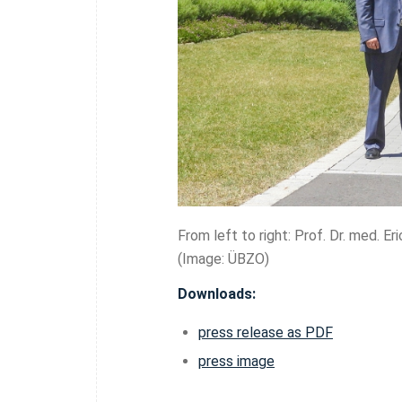
From left to right: Prof. Dr. med. E
(Image: ÜBZO)
Downloads:
press release as PDF
press image