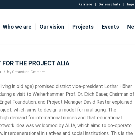
Karriere
Datenschutz
Impr
Who we are
Our vision
Projects
Events
Ne
 FOR THE PROJECT ALIA
/
A
by
Sebastian Gmeiner
living in old age) promised district vice-president Lothar Höher
during a visit to Weiherhammer. Prof. Dr. Erich Bauer, Chairman of
n Engel Foundation, and Project Manager David Rester explained
oject, which aims to design a model for rural aging. The
a high demand for international nurses and that educational
e network idea was welcomed by ALIA, which aims to co-operate
, intergenerational initiatives and social institutions. This is the