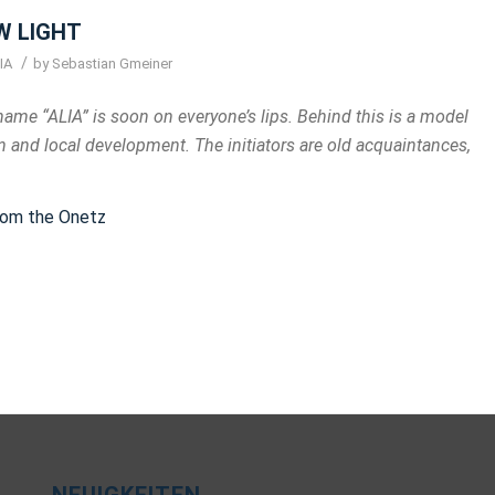
W LIGHT
/
IA
by
Sebastian Gmeiner
name “ALIA” is soon on everyone’s lips. Behind this is a model
 and local development. The initiators are old acquaintances,
from the Onetz