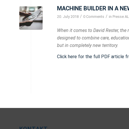
MACHINE BUILDER IN A NE
/
/
20. July 2018
0 Comments
in
Presse AL
When it comes to David Rester, the 
designed to combine care, education
but in completely new territory.
Click here for the full PDF article 