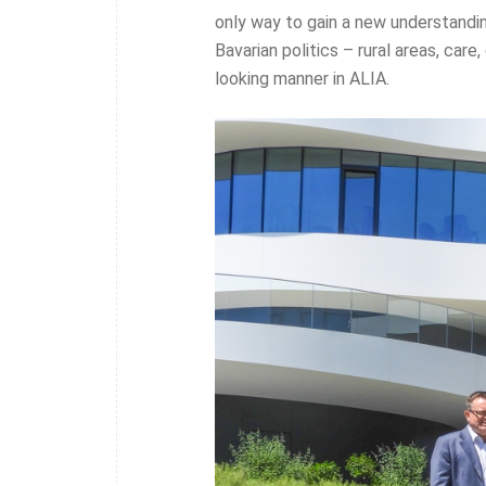
only way to gain a new understandin
Bavarian politics – rural areas, care
looking manner in ALIA.