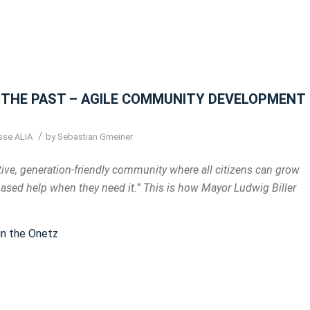
THE PAST – AGILE COMMUNITY DEVELOPMENT
/
sse ALIA
by
Sebastian Gmeiner
ve, generation-friendly community where all citizens can grow
based help when they need it.” This is how Mayor Ludwig Biller
 in the Onetz