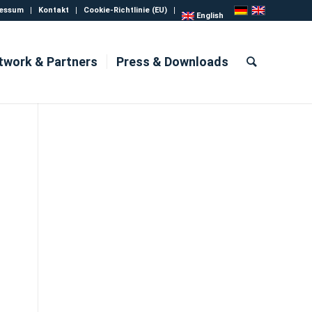
essum
Kontakt
Cookie-Richtlinie (EU)
English
twork & Partners
Press & Downloads