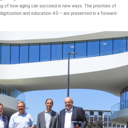
g of how aging can succeed in new ways. The priorities of
, digitization and education 4.0 – are presented in a forward-