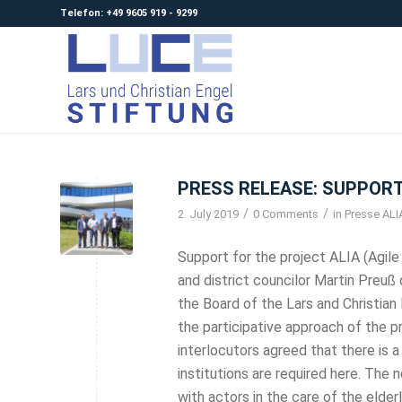
Telefon: +49 9605 919 - 9299
PRESS RELEASE: SUPPORT
/
/
2. July 2019
0 Comments
in
Presse ALI
Support for the project ALIA (Agile 
and district councilor Martin Preuß 
the Board of the Lars and Christia
the participative approach of the pr
interlocutors agreed that there is 
institutions are required here. Th
with actors in the care of the elderly