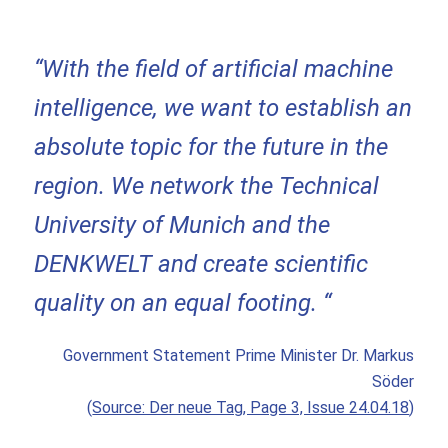
“With the field of artificial machine
intelligence, we want to establish an
absolute topic for the future in the
region. We network the Technical
University of Munich and the
DENKWELT and create scientific
quality on an equal footing. “
Government Statement Prime Minister Dr. Markus
Söder
(
Source: Der neue Tag, Page 3, Issue 24.04.18
)