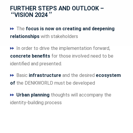
FURTHER STEPS AND OUTLOOK –
“
”
VISION 2024
The
focus is now on creating and deepening
relationships
with stakeholders
In order to drive the implementation forward,
concrete benefits
for those involved need to be
identified and presented.
Basic
infrastructure
and the desired
ecosystem
of
the DENKWORLD must be developed
Urban planning
thoughts will accompany the
identity-building process