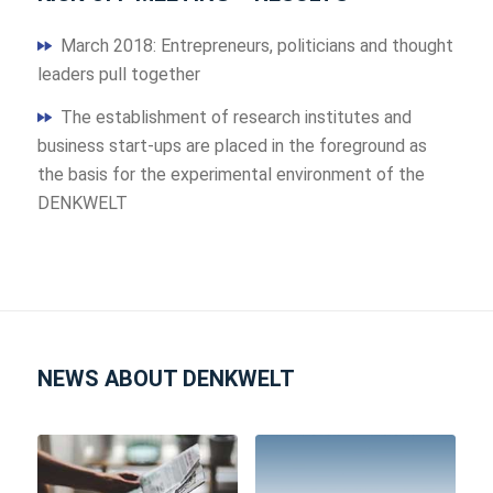
March 2018: Entrepreneurs, politicians and thought
leaders pull together
The establishment of research institutes and
business start-ups are placed in the foreground as
the basis for the experimental environment of the
DENKWELT
NEWS ABOUT DENKWELT