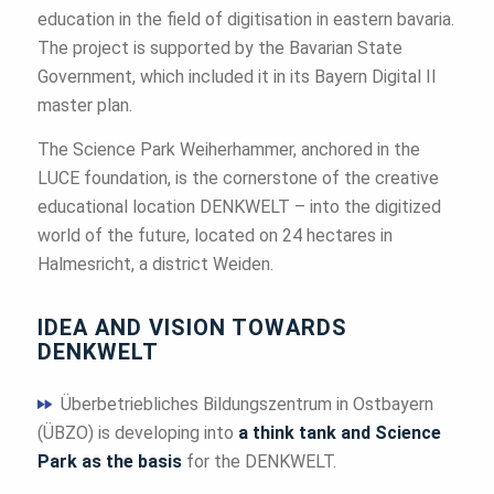
education in the field of digitisation in eastern bavaria.
The project is supported by the Bavarian State
Government, which included it in its Bayern Digital II
master plan.
The Science Park Weiherhammer, anchored in the
LUCE foundation, is the cornerstone of the creative
educational location DENKWELT – into the digitized
world of the future, located on 24 hectares in
Halmesricht, a district Weiden.
IDEA AND VISION TOWARDS
DENKWELT
Überbetriebliches Bildungszentrum in Ostbayern
(ÜBZO) is developing into
a think tank and Science
Park as the basis
for the DENKWELT.