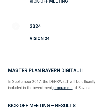
KICK-OFF MEETING
2024
VISION 24
MASTER PLAN BAYERN DIGITAL II
In September 2017, the DENKWELT will be officially
included in the investment
programme
of Bavaria.
KICK-OFF MEETING – RESULTS