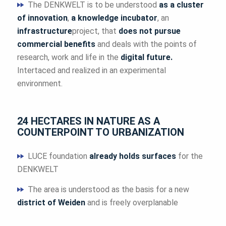
The DENKWELT is to be understood
as a cluster
of innovation
,
a knowledge incubator
, an
infrastructure
project, that
does not pursue
commercial benefits
and deals with the points of
research, work and life in the
digital future.
Intertaced and realized in an experimental
environment.
24 HECTARES IN NATURE AS A
COUNTERPOINT TO URBANIZATION
LUCE foundation
already holds surfaces
for the
DENKWELT
The area is understood as the basis for a new
district of Weiden
and is freely overplanable