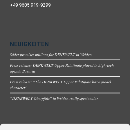
+49 9605 919-9299
NEUIGKEITEN
Söder promises millions for DENKWELT in Weiden
Press release: DENKWELT Upper Palatinate placed in high-tech
agenda Bavaria
Press release: “The DENKWELT Upper Palatinate has a model
character”
“DENKWELT Oberpfalz” in Weiden really spectacular