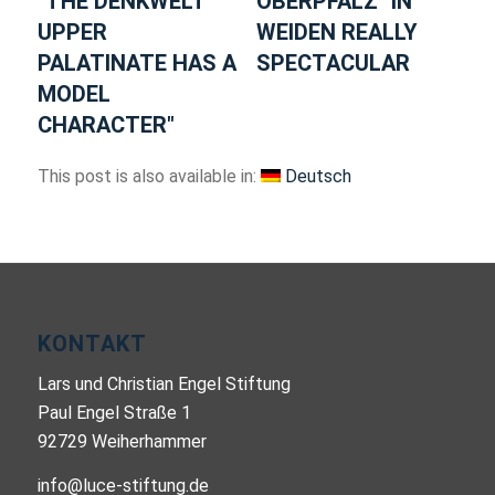
"THE DENKWELT
OBERPFALZ" IN
UPPER
WEIDEN REALLY
PALATINATE HAS A
SPECTACULAR
MODEL
CHARACTER"
This post is also available in:
Deutsch
KONTAKT
Lars und Christian Engel Stiftung
Paul Engel Straße 1
92729 Weiherhammer
info@luce-stiftung.de