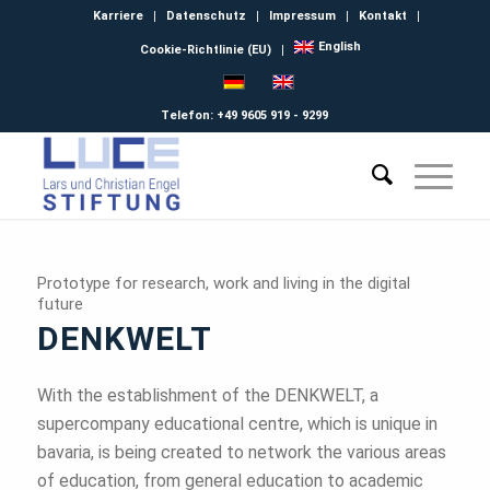
Karriere
Datenschutz
Impressum
Kontakt
English
Cookie-Richtlinie (EU)
Telefon: +49 9605 919 - 9299
Prototype for research, work and living in the digital
future
DENKWELT
With the establishment of the DENKWELT, a
supercompany educational centre, which is unique in
bavaria, is being created to network the various areas
of education, from general education to academic