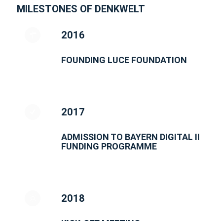
MILESTONES OF DENKWELT
2016
FOUNDING LUCE FOUNDATION
2017
ADMISSION TO BAYERN DIGITAL II
FUNDING PROGRAMME
2018