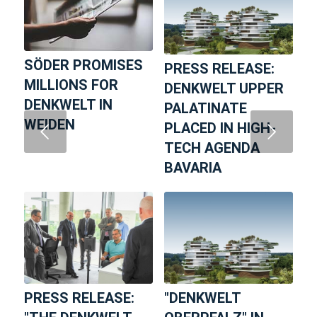
SÖDER PROMISES
PRESS RELEASE:
MILLIONS FOR
DENKWELT UPPER
DENKWELT IN
PALATINATE
WEIDEN
PLACED IN HIGH-
Next
TECH AGENDA
BAVARIA
PRESS RELEASE:
"DENKWELT